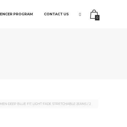
UENCER PROGRAM
CONTACT US
0
MEN DEEP BLUE FIT LIGHT FADE STRETCHABLE JEANS
/
2