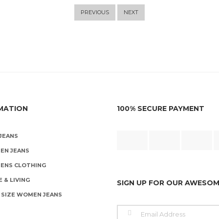
PREVIOUS
NEXT
MATION
100% SECURE PAYMENT
JEANS
EN JEANS
ENS CLOTHING
 & LIVING
SIGN UP FOR OUR AWESO
 SIZE WOMEN JEANS