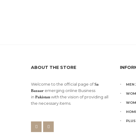
ABOUT THE STORE
INFOR
Welcome to the official page of
Sa
MEN 
emerging online Business
Bazaar
WOM
in
with the vision of providing all
Pakistan
WOM
the necessary items.
HOME
PLUS