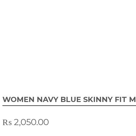
WOMEN NAVY BLUE SKINNY FIT M
₨
2,050.00