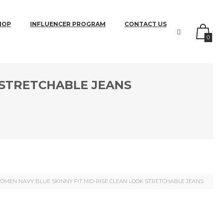
HOP
INFLUENCER PROGRAM
CONTACT US
0
 STRETCHABLE JEANS
OMEN NAVY BLUE SKINNY FIT MID-RISE CLEAN LOOK STRETCHABLE JEANS