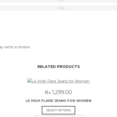
0 %
 write a review.
RELATED PRODUCTS
₨
1,299.00
LE HIGH FLARE JEANS FOR WOMEN
This
SELECT OPTIONS
product