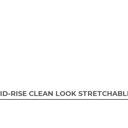
ID-RISE CLEAN LOOK STRETCHABL