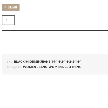
CLEAR
WOMEN
NAVY
BLUE
SKINNY
FIT
MID-
RISE
CLEAN
LOOK
STRETCHABLE
SKU:
BLACK-MIDRISE-JEANS-1-1-1-1-2-1-1-2-2-1-1-1
JEANS
Categories:
WOMEN JEANS
,
WOMENS CLOTHING
QUANTITY