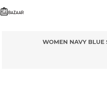
WOMEN NAVY BLUE S