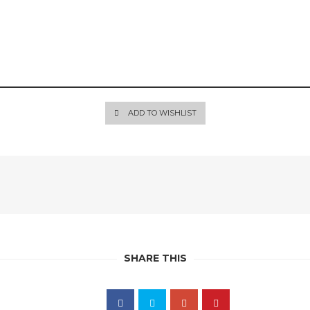
ADD TO WISHLIST
SHARE THIS