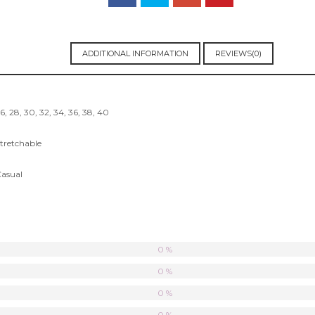
ADDITIONAL INFORMATION
REVIEWS(0)
6, 28, 30, 32, 34, 36, 38, 40
tretchable
asual
0 %
0 %
0 %
0 %