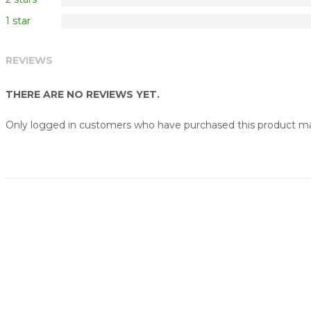
1 star
REVIEWS
THERE ARE NO REVIEWS YET.
Only logged in customers who have purchased this product may