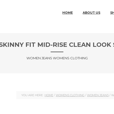
MAIN MENU
SKIP TO PRIMARY CONTENT
SKIP TO SECONDARY CONTENT
HOME
ABOUT US
S
KINNY FIT MID-RISE CLEAN LOOK
WOMEN JEANS WOMENS CLOTHING
YOU ARE HERE:
HOME
/
WOMENS CLOTHING
/
WOMEN JEANS
/ W