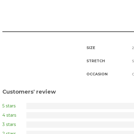
SIZE
2
STRETCH
S
OCCASION
C
Customers' review
5 stars
4 stars
3 stars
2 stars