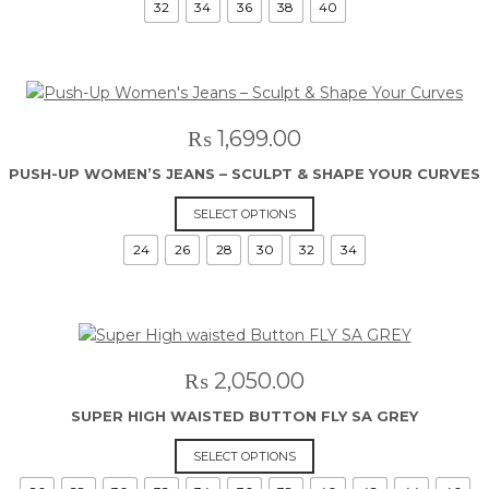
32
34
36
38
40
has
multiple
variants.
The
options
may
₨
1,699.00
be
PUSH-UP WOMEN’S JEANS – SCULPT & SHAPE YOUR CURVES
chosen
on
This
SELECT OPTIONS
the
product
24
26
28
30
32
34
product
has
page
multiple
variants.
The
options
may
₨
2,050.00
be
SUPER HIGH WAISTED BUTTON FLY SA GREY
chosen
on
This
SELECT OPTIONS
the
product