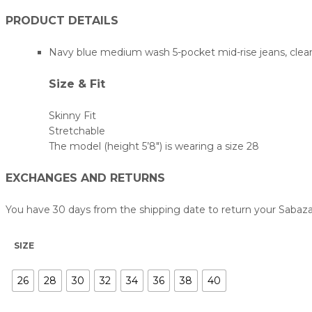
PRODUCT DETAILS
Navy blue medium wash 5-pocket mid-rise jeans, clean l
Size & Fit
Skinny Fit
Stretchable
The model (height 5’8″) is wearing a size 28
EXCHANGES AND RETURNS
You have 30 days from the shipping date to return your Sabaz
SIZE
26
28
30
32
34
36
38
40