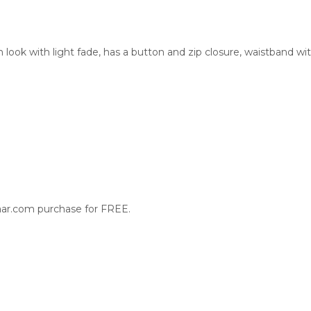
ook with light fade, has a button and zip closure, waistband wit
aar.com purchase for FREE.