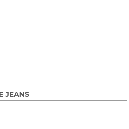
E JEANS