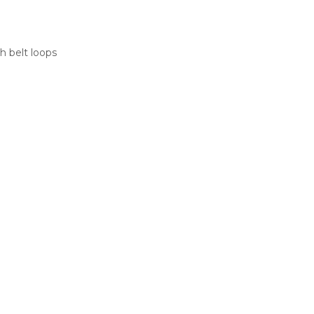
h belt loops