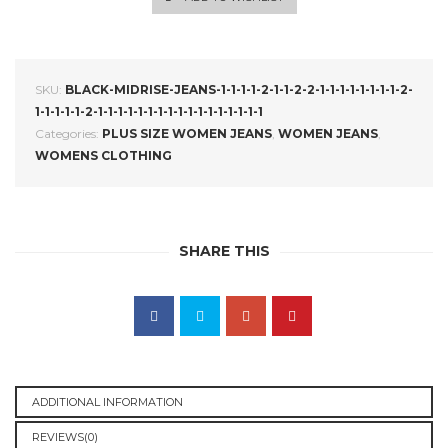
SKU:
BLACK-MIDRISE-JEANS-1-1-1-1-2-1-1-2-2-1-1-1-1-1-1-1-1-2-
1-1-1-1-1-2-1-1-1-1-1-1-1-1-1-1-1-1-1-1-1-1-1
Categories:
PLUS SIZE WOMEN JEANS
,
WOMEN JEANS
,
WOMENS CLOTHING
SHARE THIS
ADDITIONAL INFORMATION
REVIEWS(0)