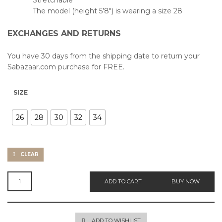
Stretchable
The model (height 5’8″) is wearing a size 28
EXCHANGES AND RETURNS
You have 30 days from the shipping date to return your
Sabazaar.com purchase for FREE.
SIZE
26
28
30
32
34
CLEAR
WIDE
ADD TO CART
BUY NOW
HIGH
JEANS
QUANTITY
ADD TO WISHLIST