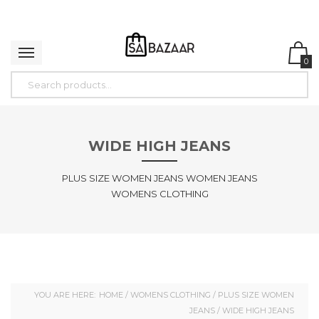
0
WIDE HIGH JEANS
PLUS SIZE WOMEN JEANS WOMEN JEANS
WOMENS CLOTHING
YOU ARE HERE:
HOME
/
WOMENS CLOTHING
/
PLUS SIZE WOMEN
JEANS
/ WIDE HIGH JEANS