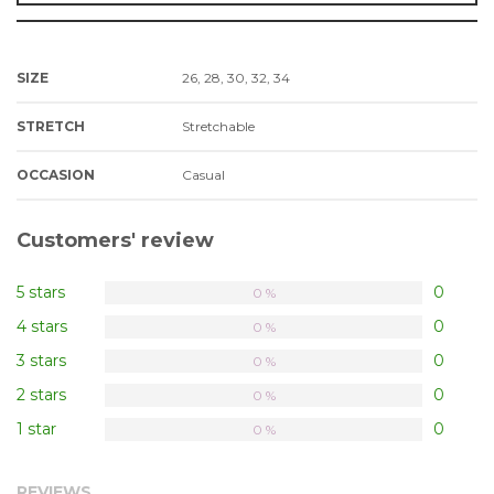
SIZE
26, 28, 30, 32, 34
STRETCH
Stretchable
OCCASION
Casual
Customers' review
5 stars
0
0 %
4 stars
0
0 %
3 stars
0
0 %
2 stars
0
0 %
1 star
0
0 %
REVIEWS