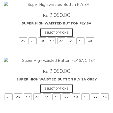
The
options
may
₨
2,050.00
be
SUPER HIGH WAISTED BUTTON FLY SA
chosen
on
This
SELECT OPTIONS
the
product
24
26
28
30
32
34
36
38
product
has
page
multiple
variants.
The
options
may
₨
2,050.00
be
SUPER HIGH WAISTED BUTTON FLY SA GREY
chosen
on
This
SELECT OPTIONS
the
product
26
28
30
32
34
36
38
40
42
44
46
product
has
page
multiple
variants.