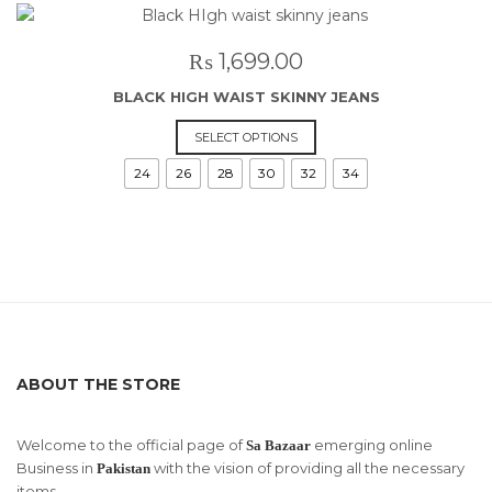
The
options
may
₨
1,699.00
be
BLACK HIGH WAIST SKINNY JEANS
chosen
on
This
SELECT OPTIONS
the
product
24
26
28
30
32
34
product
has
page
multiple
variants.
The
options
may
be
chosen
on
ABOUT THE STORE
the
product
page
Welcome to the official page of
emerging online
Sa Bazaar
Business in
with the vision of providing all the necessary
Pakistan
items.