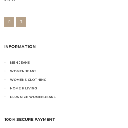
INFORMATION
MEN JEANS
WOMEN JEANS
WOMENS CLOTHING
HOME & LIVING
PLUS SIZE WOMEN JEANS
100% SECURE PAYMENT