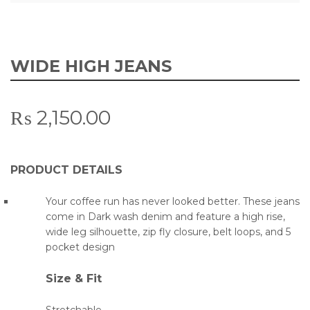
WIDE HIGH JEANS
₨
2,150.00
PRODUCT DETAILS
Your coffee run has never looked better. These jeans
come in Dark wash denim and feature a high rise,
wide leg silhouette, zip fly closure, belt loops, and 5
pocket design
Size & Fit