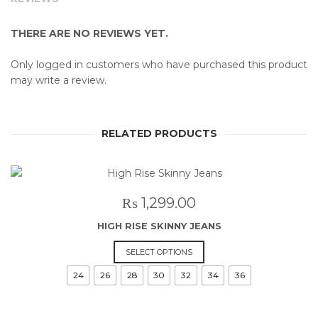
THERE ARE NO REVIEWS YET.
Only logged in customers who have purchased this product
may write a review.
RELATED PRODUCTS
₨
1,299.00
HIGH RISE SKINNY JEANS
This
SELECT OPTIONS
product
24
26
28
30
32
34
36
has
multiple
variants.