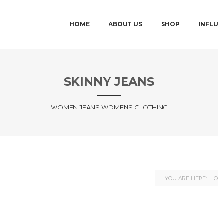
MAIN MENU
SKIP TO PRIMARY CONTENT
SKIP TO SECONDARY CONTENT
HOME
ABOUT US
SHOP
INFL
SKINNY JEANS
WOMEN JEANS WOMENS CLOTHING
YOU ARE HERE:
HO