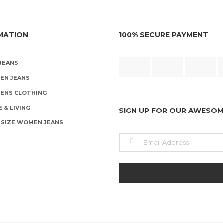
product
o
page
t
p
p
MATION
100% SECURE PAYMENT
JEANS
EN JEANS
ENS CLOTHING
 & LIVING
SIGN UP FOR OUR AWESO
 SIZE WOMEN JEANS