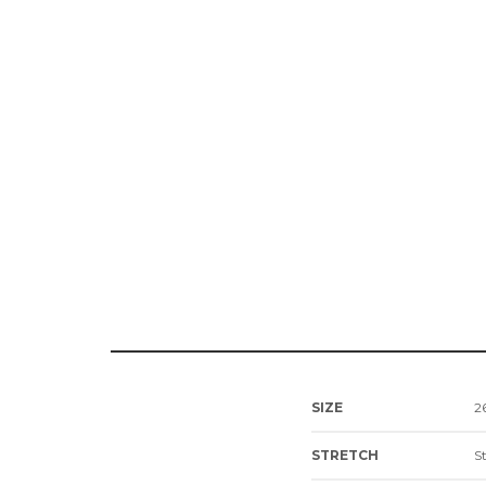
SIZE
26
STRETCH
S