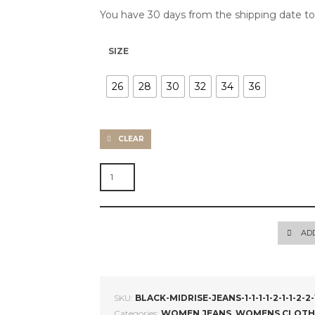
You have 30 days from the shipping date t
SIZE
26
28
30
32
34
36
CLEAR
SKINNY
JEANS
QUANTITY
AD
SKU:
BLACK-MIDRISE-JEANS-1-1-1-1-2-1-1-2-2-1-1-1-
Categories:
WOMEN JEANS
,
WOMENS CLOTH