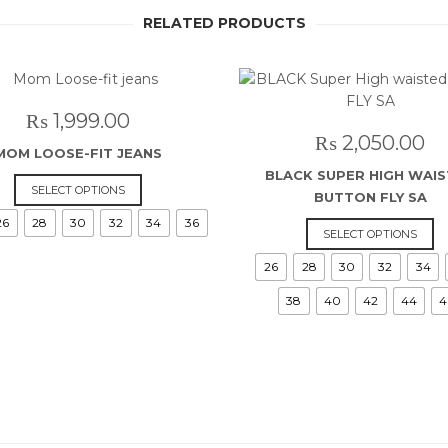
RELATED PRODUCTS
₨
1,999.00
₨
2,050.00
MOM LOOSE-FIT JEANS
BLACK SUPER HIGH WAI
This
SELECT OPTIONS
BUTTON FLY SA
product
26
28
30
32
34
36
has
Th
SELECT OPTIONS
multiple
p
26
28
30
32
34
variants.
h
The
mu
38
40
42
44
4
options
va
may
T
be
o
chosen
m
on
b
the
c