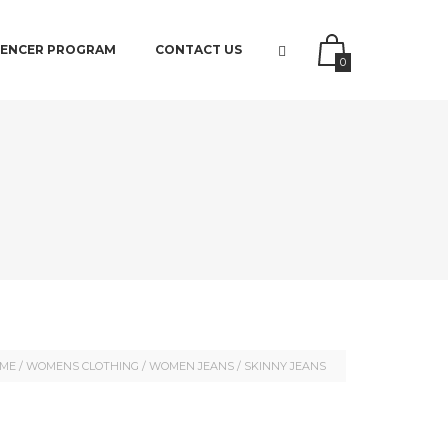
UENCER PROGRAM
CONTACT US
0
ME
/
WOMENS CLOTHING
/
WOMEN JEANS
/ SKINNY JEANS