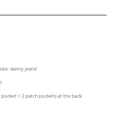
robe: skinny jeans!
t
n pocket + 2 patch pockets at the back