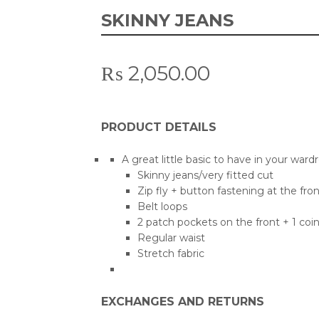
SKINNY JEANS
₨
2,050.00
PRODUCT DETAILS
A great little basic to have in your ward
Skinny jeans/very fitted cut
Zip fly + button fastening at the fron
Belt loops
2 patch pockets on the front + 1 coi
Regular waist
Stretch fabric
EXCHANGES AND RETURNS