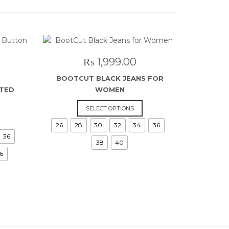
₨
1,999.00
BOOTCUT BLACK JEANS FOR
STED
WOMEN
This
SELECT OPTIONS
is
product
26
28
30
32
34
36
roduct
has
36
as
multiple
38
40
ltiple
variants.
6
riants.
The
he
options
ptions
may
ay
be
e
chosen
hosen
on