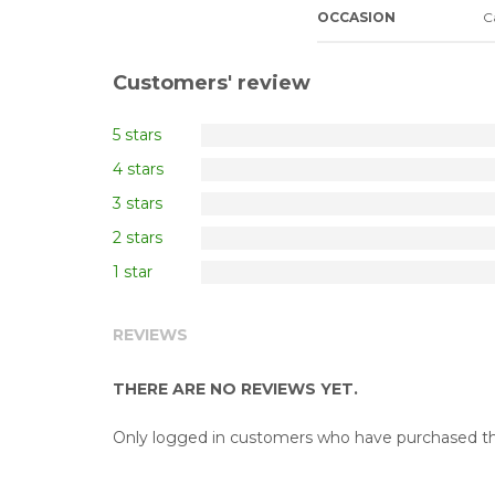
OCCASION
C
Customers' review
5 stars
4 stars
3 stars
2 stars
1 star
REVIEWS
THERE ARE NO REVIEWS YET.
Only logged in customers who have purchased thi