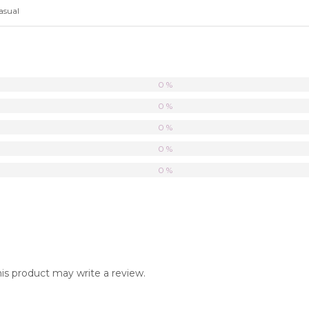
asual
0 %
0 %
0 %
0 %
0 %
s product may write a review.