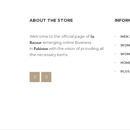
on
the
product
page
ABOUT THE STORE
INFOR
Welcome to the official page of
Sa
MEN 
emerging online Business
Bazaar
WOM
in
with the vision of providing all
Pakistan
WOM
the necessary items.
HOME
PLUS