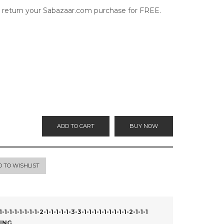
o return your Sabazaar.com purchase for FREE.
ADD TO CART
BUY NOW
D TO WISHLIST
1-1-1-1-1-2-1-1-1-1-1-3-3-1-1-1-1-1-1-1-1-1-2-1-1-1
ING