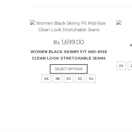
₨
1,699.00
WOMEN BLACK SKINNY FIT MID-RISE
CLEAN LOOK STRETCHABLE JEANS
24
This
SELECT OPTIONS
product
26
28
30
32
34
has
multiple
variants.
The
options
may
be
chosen