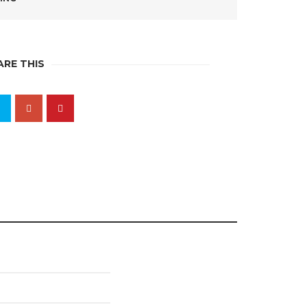
ARE THIS