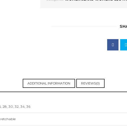
SH
ADDITIONAL INFORMATION
REVIEWS(0)
, 28, 30, 32, 34, 36
tretchable