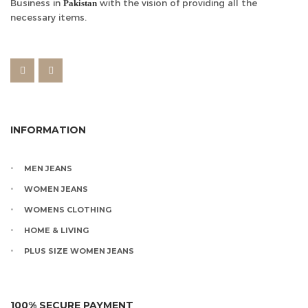
Business in
with the vision of providing all the
Pakistan
necessary items.
INFORMATION
MEN JEANS
WOMEN JEANS
WOMENS CLOTHING
HOME & LIVING
PLUS SIZE WOMEN JEANS
100% SECURE PAYMENT