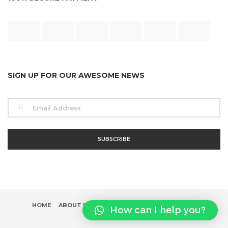
SIGN UP FOR OUR AWESOME NEWS
HOME
ABOUT US
SHOP
INFLUENCER PROGRAM
How can I help you?
CONTACT US