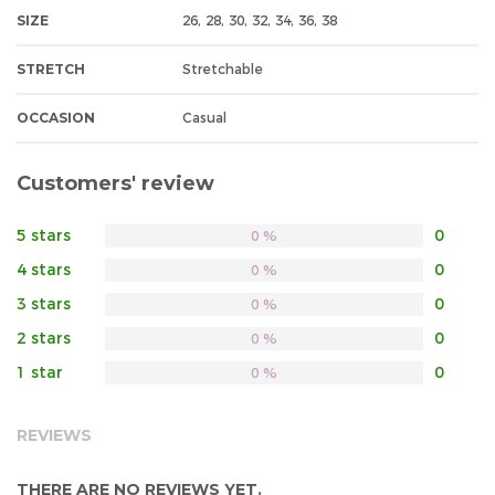
SIZE
26, 28, 30, 32, 34, 36, 38
STRETCH
Stretchable
OCCASION
Casual
Customers' review
5 stars
0
0 %
4 stars
0
0 %
3 stars
0
0 %
2 stars
0
0 %
1 star
0
0 %
REVIEWS
THERE ARE NO REVIEWS YET.