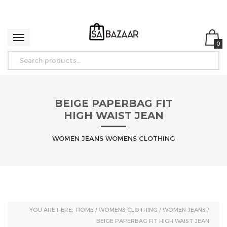
0
BEIGE PAPERBAG FIT
HIGH WAIST JEAN
WOMEN JEANS WOMENS CLOTHING
YOU ARE HERE:
HOME
/
WOMENS CLOTHING
/
WOMEN JEANS
/
BEIGE PAPERBAG FIT HIGH WAIST JEAN