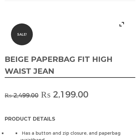
SALE!
BEIGE PAPERBAG FIT HIGH
WAIST JEAN
Original
Current
₨
2,199.00
₨
2,499.00
price
price
was:
is:
₨ 2,499.00.
₨ 2,199.00.
PRODUCT DETAILS
Has a button and zip closure, and paperbag