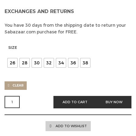
EXCHANGES AND RETURNS
You have 30 days from the shipping date to return your
Sabazaar.com purchase for FREE.
SIZE
26
28
30
32
34
36
38
CLEAR
BEIGE
ADD TO CART
BUY NOW
PAPERBAG
FIT
HIGH
WAIST
ADD TO WISHLIST
JEAN
QUANTITY