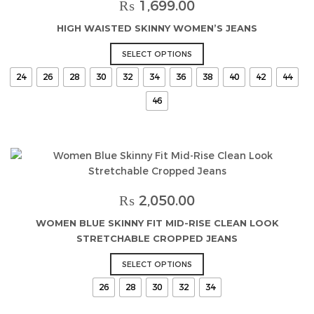
may
₨
1,699.00
be
HIGH WAISTED SKINNY WOMEN’S JEANS
chosen
on
This
SELECT OPTIONS
the
product
24
26
28
30
32
34
36
38
40
42
44
product
has
page
multiple
46
variants.
The
options
may
be
chosen
₨
2,050.00
on
the
WOMEN BLUE SKINNY FIT MID-RISE CLEAN LOOK
product
STRETCHABLE CROPPED JEANS
page
This
SELECT OPTIONS
product
26
28
30
32
34
has
multiple