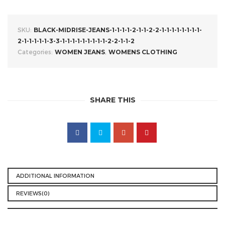
SKU:
BLACK-MIDRISE-JEANS-1-1-1-1-2-1-1-2-2-1-1-1-1-1-1-1-1-
2-1-1-1-1-1-3-3-1-1-1-1-1-1-1-1-1-2-2-1-1-2
Categories:
WOMEN JEANS
,
WOMENS CLOTHING
SHARE THIS
ADDITIONAL INFORMATION
REVIEWS(0)