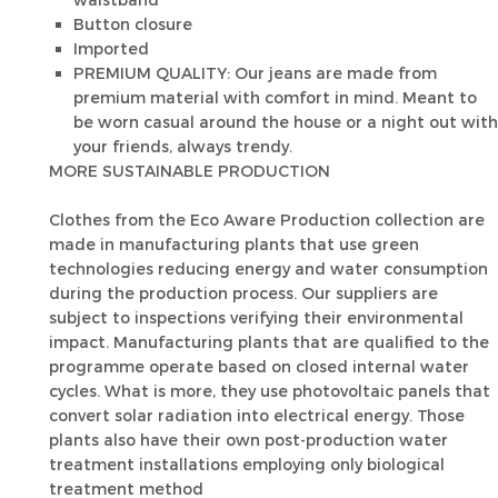
waistband
Button closure
Imported
PREMIUM QUALITY: Our jeans are made from
premium material with comfort in mind. Meant to
be worn casual around the house or a night out with
your friends, always trendy.
MORE SUSTAINABLE PRODUCTION
Clothes from the Eco Aware Production collection are
made in manufacturing plants that use green
technologies reducing energy and water consumption
during the production process. Our suppliers are
subject to inspections verifying their environmental
impact. Manufacturing plants that are qualified to the
programme operate based on closed internal water
cycles. What is more, they use photovoltaic panels that
convert solar radiation into electrical energy. Those
plants also have their own post-production water
treatment installations employing only biological
treatment method