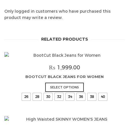
Only logged in customers who have purchased this
product may write a review.
RELATED PRODUCTS
₨
1,999.00
BOOTCUT BLACK JEANS FOR WOMEN
This
SELECT OPTIONS
product
26
28
30
32
34
36
38
40
has
multiple
variants.
The
options