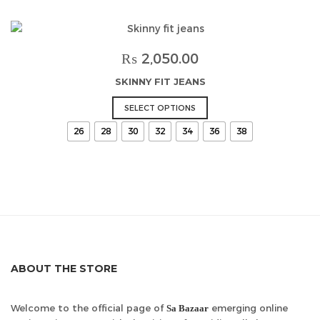
variants.
The
options
may
₨
2,050.00
be
SKINNY FIT JEANS
chosen
on
This
SELECT OPTIONS
the
product
26
28
30
32
34
36
38
product
has
page
multiple
variants.
The
options
may
be
chosen
on
ABOUT THE STORE
the
product
page
Welcome to the official page of
emerging online
Sa Bazaar